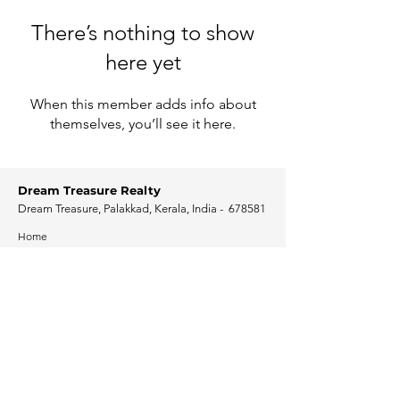
There’s nothing to show
here yet
When this member adds info about
themselves, you’ll see it here.
Dream Treasure Realty
Dream Treasure, Palakkad, Kerala, India - 678581
Home
Programs
Solutions
Posts
Resources
Get Connected
Contact Us
Free consultation