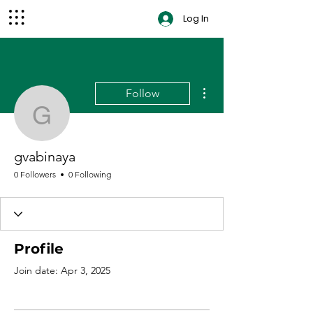
Log In
contact
More actions
Follow
gvabinaya
gvabinaya
0 Followers
0 Following
Profile
Join date: Apr 3, 2025