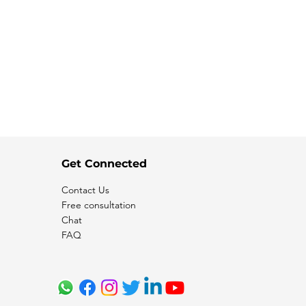
Get Connected
Contact Us
Free consultation
Chat
FAQ