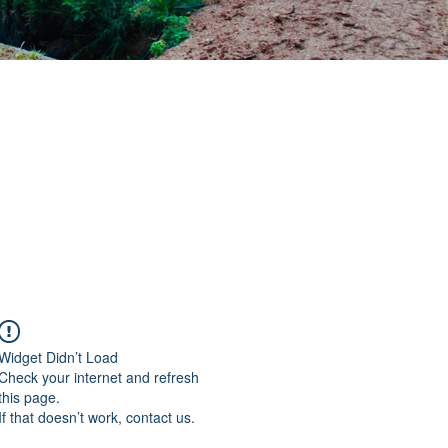
Widget Didn’t Load
Check your internet and refresh
this page.
If that doesn’t work, contact us.