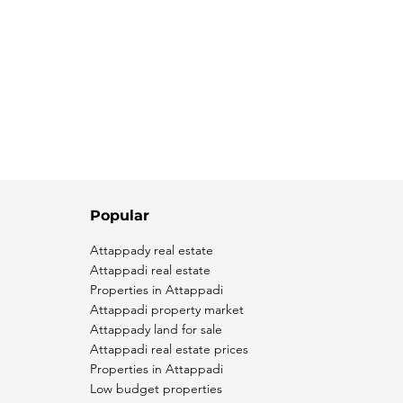
Popular
Attappady real estate
Attappadi real estate
Properties in Attappadi
Attappadi property market
Attappady land for sale
Attappadi real estate prices
Properties in Attappadi
Low budget properties