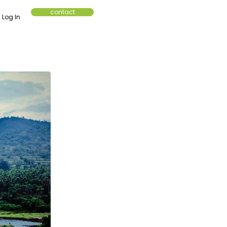
contact
Log In