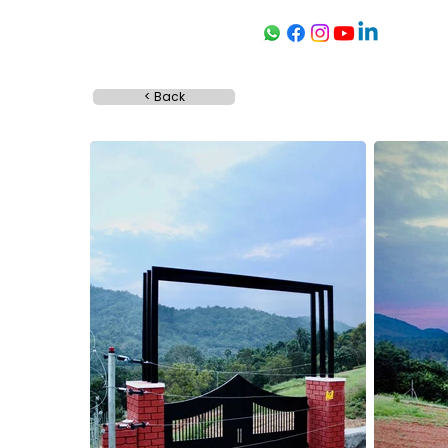
< Back