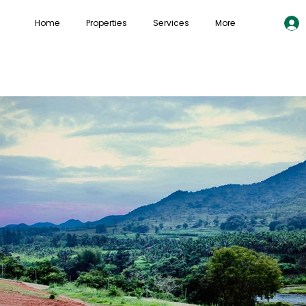
Home
Properties
Services
More