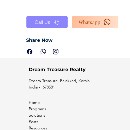
Whatsapp
Call Us
Share Now
Dream Treasure Realty
Dream Treasure, Palakkad, Kerala,
India - 678581
Home
Programs
Solutions
Posts
Resources