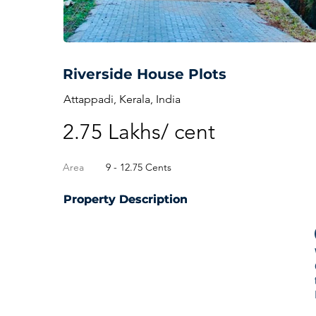
Riverside House Plots
Attappadi, Kerala, India
2.75 Lakhs/ cent
Area
9 - 12.75 Cents
Property Description
Property Description