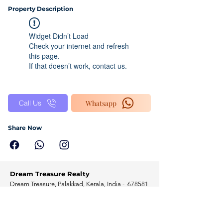
Property Description
Widget Didn’t Load
Check your internet and refresh
this page.
If that doesn’t work, contact us.
Whatsapp
Call Us
Share Now
Dream Treasure Realty
Dream Treasure, Palakkad, Kerala, India - 678581
Home
Programs
Solutions