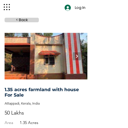
Log In
< Back
contact
1.35 acres farmland with house
For Sale
Attappadi, Kerala, India
50 Lakhs
Area
1.35 Acres