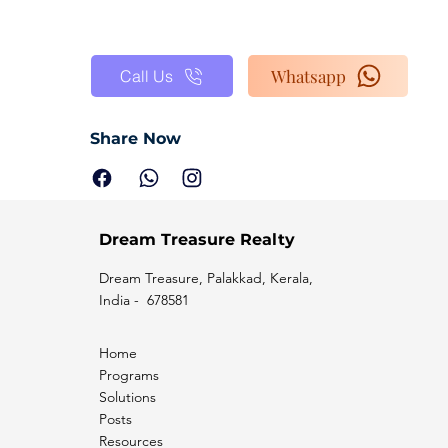
Whatsapp
Call Us
Share Now
Dream Treasure Realty
Dream Treasure, Palakkad, Kerala,
India - 678581
Home
Programs
Solutions
Posts
Resources