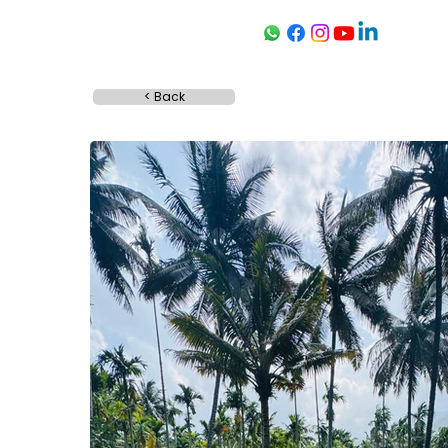
< Back