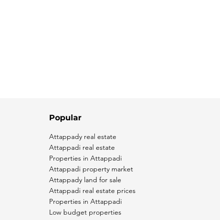
Popular
Attappady real estate
Attappadi real estate
Properties in Attappadi
Attappadi property market
Attappady land for sale
Attappadi real estate prices
Properties in Attappadi
Low budget properties