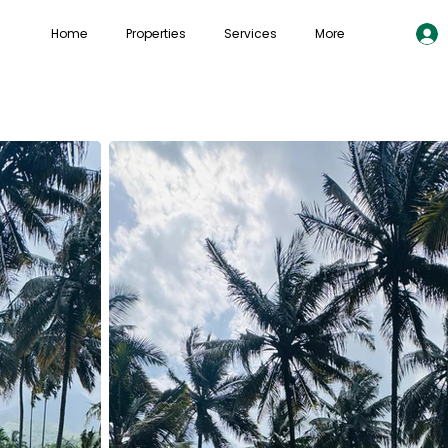
Home
Properties
Services
More