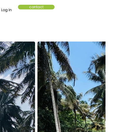
contact
Log In