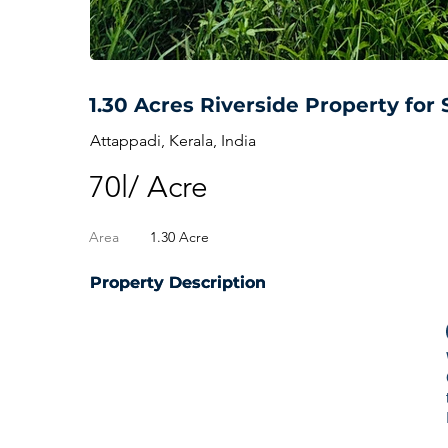
1.30 Acres Riverside Property for 
Attappadi, Kerala, India
70l/ Acre
Area
1.30 Acre
Property Description
Property Description