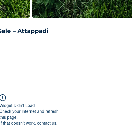
Sale – Attappadi
Widget Didn’t Load
Check your internet and refresh
this page.
If that doesn’t work, contact us.