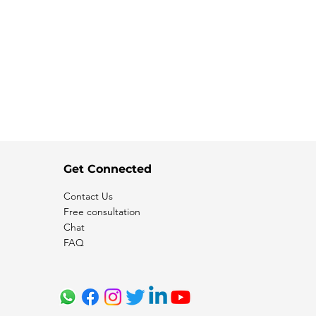
Get Connected
Contact Us
Free consultation
Chat
FAQ